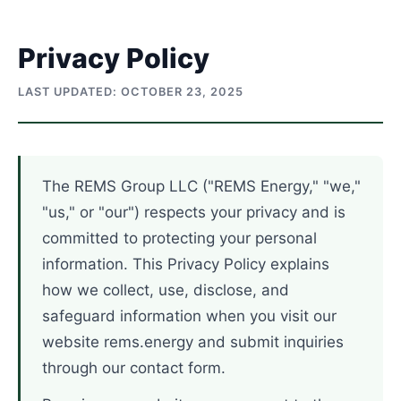
Skip
to
Privacy Policy
content
LAST UPDATED: OCTOBER 23, 2025
The REMS Group LLC ("REMS Energy," "we,"
"us," or "our") respects your privacy and is
committed to protecting your personal
information. This Privacy Policy explains
how we collect, use, disclose, and
safeguard information when you visit our
website rems.energy and submit inquiries
through our contact form.