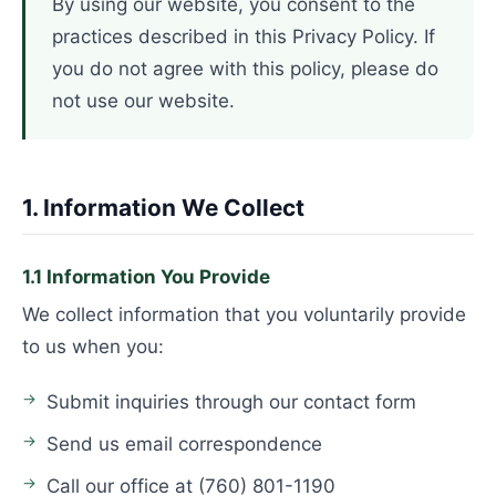
By using our website, you consent to the
practices described in this Privacy Policy. If
you do not agree with this policy, please do
not use our website.
1. Information We Collect
1.1 Information You Provide
We collect information that you voluntarily provide
to us when you:
Submit inquiries through our contact form
Send us email correspondence
Call our office at (760) 801-1190