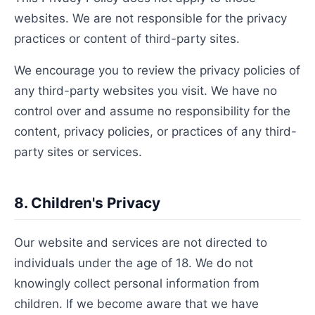
websites. We are not responsible for the privacy
practices or content of third-party sites.
We encourage you to review the privacy policies of
any third-party websites you visit. We have no
control over and assume no responsibility for the
content, privacy policies, or practices of any third-
party sites or services.
8. Children's Privacy
Our website and services are not directed to
individuals under the age of 18. We do not
knowingly collect personal information from
children. If we become aware that we have