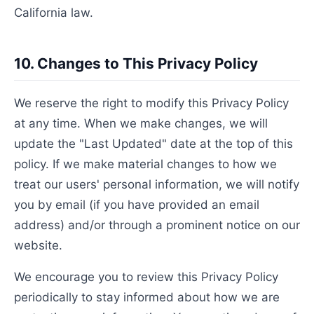
California law.
10. Changes to This Privacy Policy
We reserve the right to modify this Privacy Policy
at any time. When we make changes, we will
update the "Last Updated" date at the top of this
policy. If we make material changes to how we
treat our users' personal information, we will notify
you by email (if you have provided an email
address) and/or through a prominent notice on our
website.
We encourage you to review this Privacy Policy
periodically to stay informed about how we are