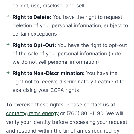
collect, use, disclose, and sell
Right to Delete:
You have the right to request
deletion of your personal information, subject to
certain exceptions
Right to Opt-Out:
You have the right to opt-out
of the sale of your personal information (note:
we do not sell personal information)
Right to Non-Discrimination:
You have the
right not to receive discriminatory treatment for
exercising your CCPA rights
To exercise these rights, please contact us at
contact@rems.energy
or (760) 801-1190. We will
verify your identity before processing your request
and respond within the timeframes required by