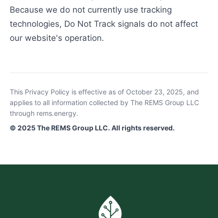
Because we do not currently use tracking
technologies, Do Not Track signals do not affect
our website's operation.
This Privacy Policy is effective as of October 23, 2025, and
applies to all information collected by The REMS Group LLC
through rems.energy.
© 2025 The REMS Group LLC. All rights reserved.