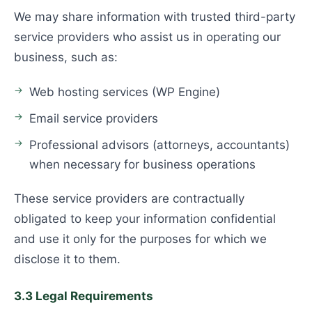
We may share information with trusted third-party
service providers who assist us in operating our
business, such as:
Web hosting services (WP Engine)
Email service providers
Professional advisors (attorneys, accountants)
when necessary for business operations
These service providers are contractually
obligated to keep your information confidential
and use it only for the purposes for which we
disclose it to them.
3.3 Legal Requirements