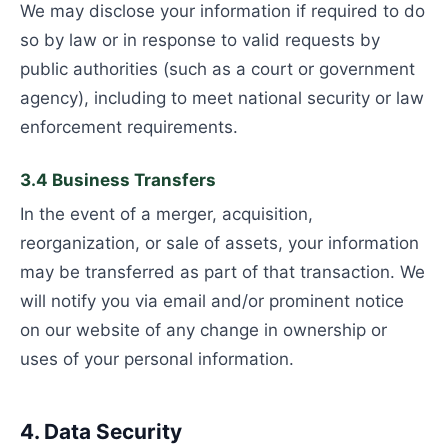
We may disclose your information if required to do
so by law or in response to valid requests by
public authorities (such as a court or government
agency), including to meet national security or law
enforcement requirements.
3.4 Business Transfers
In the event of a merger, acquisition,
reorganization, or sale of assets, your information
may be transferred as part of that transaction. We
will notify you via email and/or prominent notice
on our website of any change in ownership or
uses of your personal information.
4. Data Security