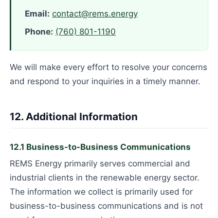
Email:
contact@rems.energy
Phone:
(760) 801-1190
We will make every effort to resolve your concerns
and respond to your inquiries in a timely manner.
12. Additional Information
12.1 Business-to-Business Communications
REMS Energy primarily serves commercial and
industrial clients in the renewable energy sector.
The information we collect is primarily used for
business-to-business communications and is not