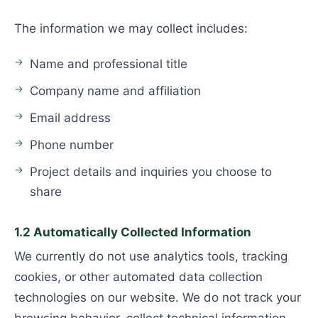
The information we may collect includes:
Name and professional title
Company name and affiliation
Email address
Phone number
Project details and inquiries you choose to
share
1.2 Automatically Collected Information
We currently do not use analytics tools, tracking
cookies, or other automated data collection
technologies on our website. We do not track your