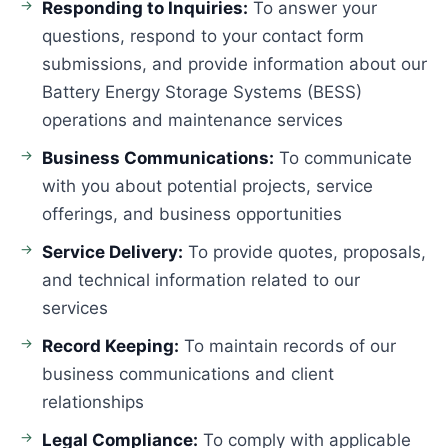
Responding to Inquiries:
To answer your
questions, respond to your contact form
submissions, and provide information about our
Battery Energy Storage Systems (BESS)
operations and maintenance services
Business Communications:
To communicate
with you about potential projects, service
offerings, and business opportunities
Service Delivery:
To provide quotes, proposals,
and technical information related to our
services
Record Keeping:
To maintain records of our
business communications and client
relationships
Legal Compliance:
To comply with applicable