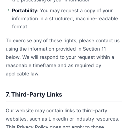
Portability:
You may request a copy of your
information in a structured, machine-readable
format
To exercise any of these rights, please contact us
using the information provided in Section 11
below. We will respond to your request within a
reasonable timeframe and as required by
applicable law.
7. Third-Party Links
Our website may contain links to third-party
websites, such as LinkedIn or industry resources.
This Privacy Policy does not apply to those