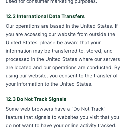
used for consumer marketing purposes.
12.2 International Data Transfers
Our operations are based in the United States. If
you are accessing our website from outside the
United States, please be aware that your
information may be transferred to, stored, and
processed in the United States where our servers
are located and our operations are conducted. By
using our website, you consent to the transfer of
your information to the United States.
12.3 Do Not Track Signals
Some web browsers have a "Do Not Track"
feature that signals to websites you visit that you
do not want to have your online activity tracked.