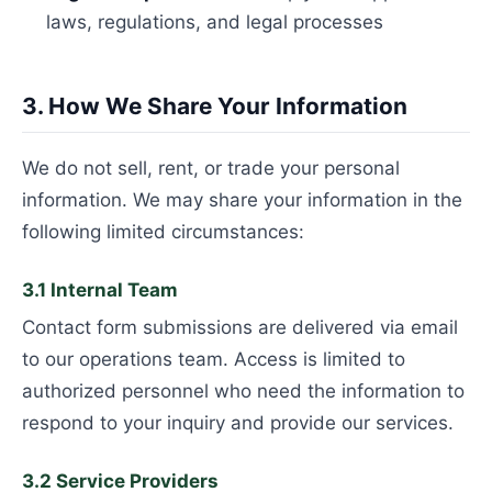
laws, regulations, and legal processes
3. How We Share Your Information
We do not sell, rent, or trade your personal
information. We may share your information in the
following limited circumstances:
3.1 Internal Team
Contact form submissions are delivered via email
to our operations team. Access is limited to
authorized personnel who need the information to
respond to your inquiry and provide our services.
3.2 Service Providers