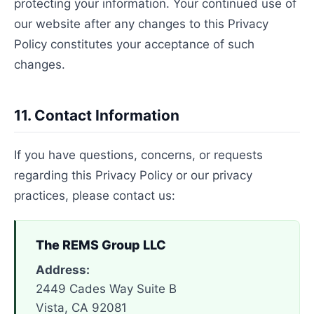
protecting your information. Your continued use of
our website after any changes to this Privacy
Policy constitutes your acceptance of such
changes.
11. Contact Information
If you have questions, concerns, or requests
regarding this Privacy Policy or our privacy
practices, please contact us:
The REMS Group LLC
Address:
2449 Cades Way Suite B
Vista, CA 92081