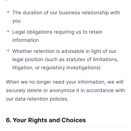
The duration of our business relationship with
you
Legal obligations requiring us to retain
information
Whether retention is advisable in light of our
legal position (such as statutes of limitations,
litigation, or regulatory investigations)
When we no longer need your information, we will
securely delete or anonymize it in accordance with
our data retention policies.
6. Your Rights and Choices