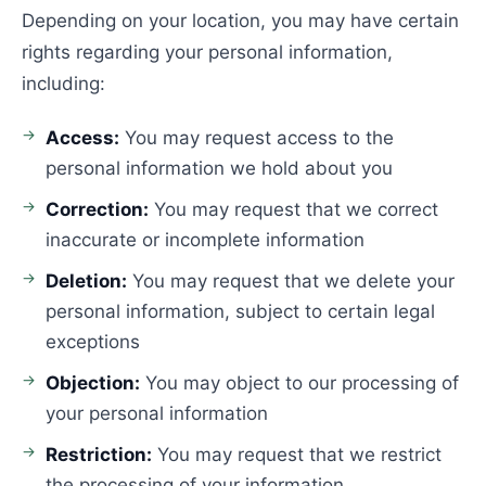
Depending on your location, you may have certain
rights regarding your personal information,
including:
Access:
You may request access to the
personal information we hold about you
Correction:
You may request that we correct
inaccurate or incomplete information
Deletion:
You may request that we delete your
personal information, subject to certain legal
exceptions
Objection:
You may object to our processing of
your personal information
Restriction:
You may request that we restrict
the processing of your information