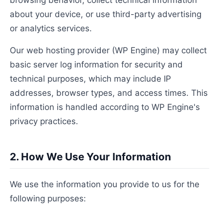
browsing behavior, collect technical information
about your device, or use third-party advertising
or analytics services.
Our web hosting provider (WP Engine) may collect
basic server log information for security and
technical purposes, which may include IP
addresses, browser types, and access times. This
information is handled according to WP Engine's
privacy practices.
2. How We Use Your Information
We use the information you provide to us for the
following purposes: