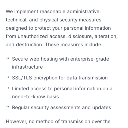
We implement reasonable administrative,
technical, and physical security measures
designed to protect your personal information
from unauthorized access, disclosure, alteration,
and destruction. These measures include:
Secure web hosting with enterprise-grade
infrastructure
SSL/TLS encryption for data transmission
Limited access to personal information on a
need-to-know basis
Regular security assessments and updates
However, no method of transmission over the