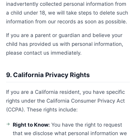
inadvertently collected personal information from
a child under 18, we will take steps to delete such
information from our records as soon as possible.
If you are a parent or guardian and believe your
child has provided us with personal information,
please contact us immediately.
9. California Privacy Rights
If you are a California resident, you have specific
rights under the California Consumer Privacy Act
(CCPA). These rights include:
Right to Know:
You have the right to request
that we disclose what personal information we