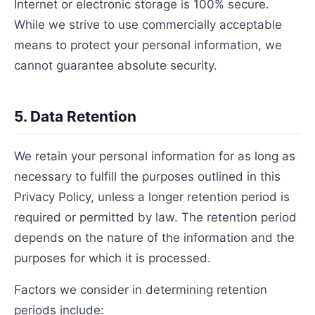
Internet or electronic storage is 100% secure.
While we strive to use commercially acceptable
means to protect your personal information, we
cannot guarantee absolute security.
5. Data Retention
We retain your personal information for as long as
necessary to fulfill the purposes outlined in this
Privacy Policy, unless a longer retention period is
required or permitted by law. The retention period
depends on the nature of the information and the
purposes for which it is processed.
Factors we consider in determining retention
periods include: